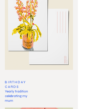
BIRTHDAY
CARDS
Yearly tradition
celebrating my
mum