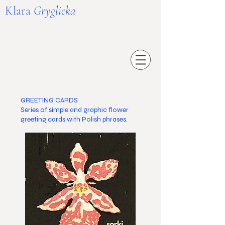
Klara
Gryglicka
GREETING CARDS
Series of simple and graphic flower
greeting cards with Polish phrases.