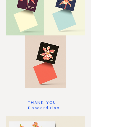
THANK YOU
Poscard riso